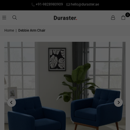
+91-9828980909
hello@duraster.ae
0
Home
|
Debbie Arm Chair