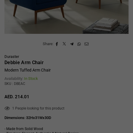
Share:
Duraster
Debbie Arm Chair
Modern Tuffed Arm Chair
Availability:
In Stock
SKU : DBEAC
AED. 214.01
Regular
price
1
People looking for this product
Dimensions: 32Hx31Wx30D
- Made from Solid Wood