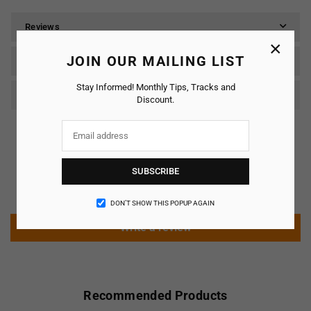
Reviews
×
JOIN OUR MAILING LIST
SHIPPING & RETURNS
Stay Informed! Monthly Tips, Tracks and
Care & Maintenance
Discount.
Customer Reviews
SUBSCRIBE
Be the first to write a review
DON’T SHOW THIS POPUP AGAIN
Write a review
Recommended Products