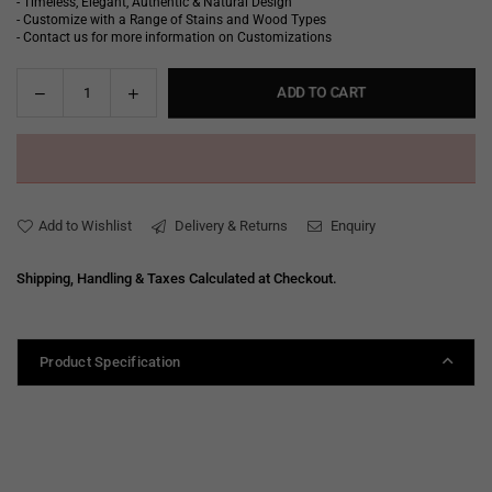
- Timeless, Elegant, Authentic & Natural Design
- Customize with a Range of Stains and Wood Types
- Contact us for more information on Customizations
Decrease
Increase
ADD TO CART
Quantity
quantity
quantity
for
for
Debbie
Debbie
Arm
Arm
Chair
Chair
Add to Wishlist
Delivery & Returns
Enquiry
Shipping, Handling & Taxes Calculated at Checkout.
Product Specification