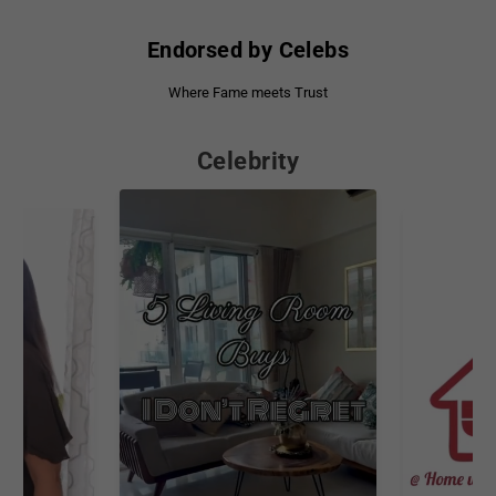
Endorsed by Celebs
Where Fame meets Trust
Celebrity