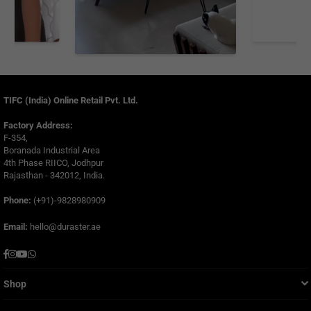
TIFC (India) Online Retail Pvt. Ltd.
Factory Address:
F-354,
Boranada Industrial Area
4th Phase RIICO, Jodhpur
Rajasthan - 342012, India.
Phone:
(+91)-9828980909
Email:
hello@duraster.ae
Facebook
Instagram
YouTube
Whatsapp
Shop