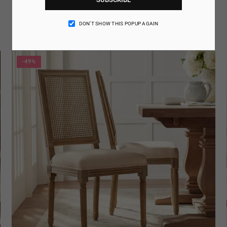
Amatria Arm Chair
AED. 134.95
Regular
DON’T SHOW THIS POPUP AGAIN
price
-49%