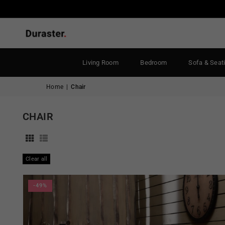
Living Room
Bedroom
Sofa & Seat
Home
|
Chair
CHAIR
Clear all
-49%