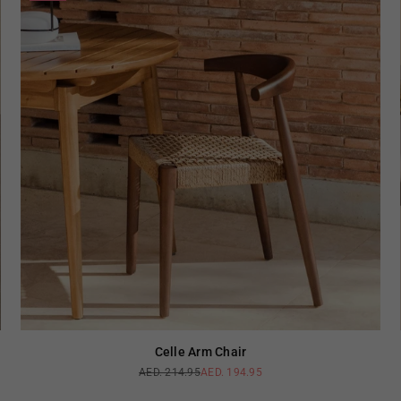
Celle Arm Chair
AED. 214.95
AED. 194.95
Regular
price