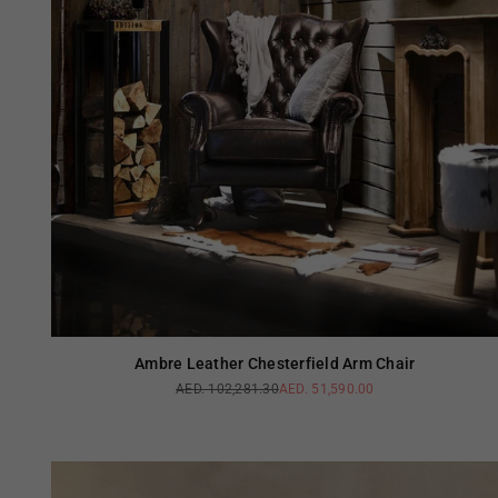
Ambre Leather Chesterfield Arm Chair
AED. 102,281.30
AED. 51,590.00
Regular
price