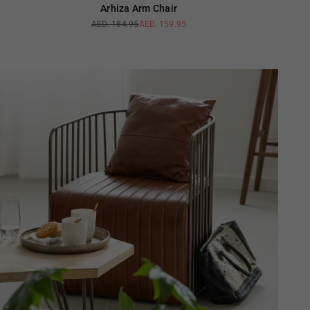
Arhiza Arm Chair
AED. 184.95
AED. 159.95
Regular
price