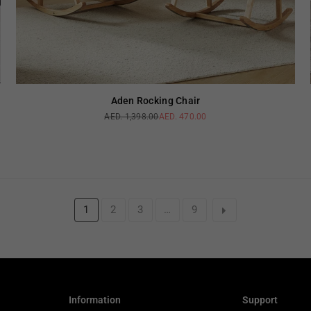
Aden Rocking Chair
AED. 1,398.00
AED. 470.00
Regular
price
1
2
3
…
9
Information
Support