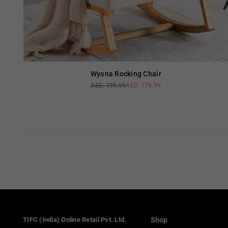
Wyona Rocking Chair
AED. 195.99
AED. 179.99
Regular
price
TIFC (India) Online Retail Pvt. Ltd.
Shop