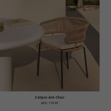
Calipso Arm Chair
AED. 174.95
Regular
price