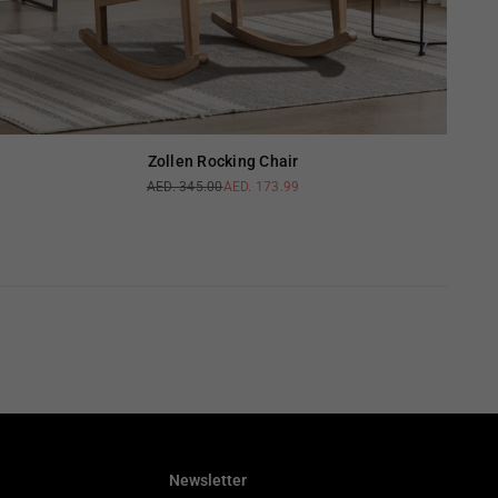
Zollen Rocking Chair
AED. 345.00
AED. 173.99
Regular
price
Newsletter