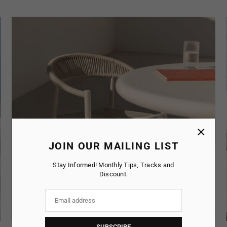
×
JOIN OUR MAILING LIST
Stay Informed! Monthly Tips, Tracks and
Discount.
SUBSCRIBE