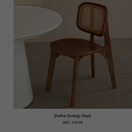
Defne Dining Chair
AED. 239.95
Regular
price