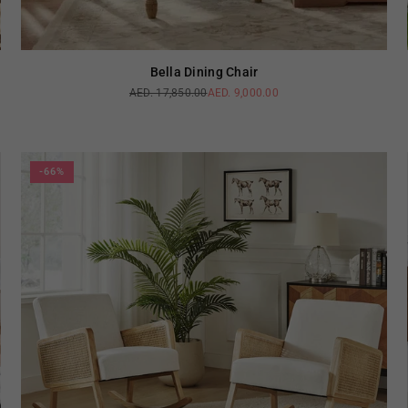
Bella Dining Chair
AED. 17,850.00
AED. 9,000.00
Regular
price
-66%