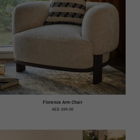
Florence Arm Chair
AED. 699.00
Regular
price