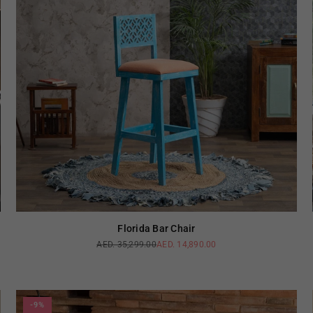
Florida Bar Chair
AED. 35,299.00
AED. 14,890.00
Regular
price
-9%