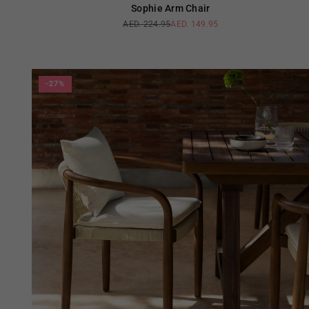
Sophie Arm Chair
AED. 224.95
AED. 149.95
Regular
price
-27%