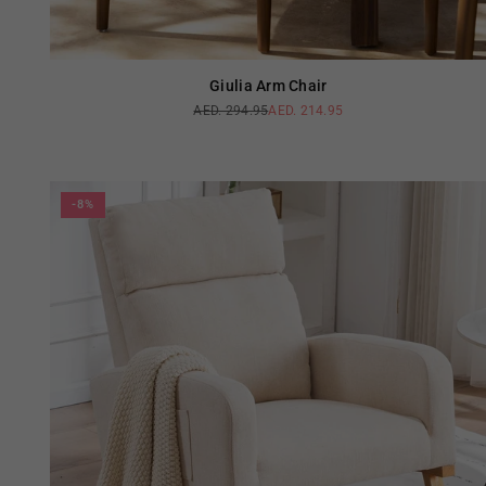
Giulia Arm Chair
AED. 294.95
AED. 214.95
Regular
price
-8%