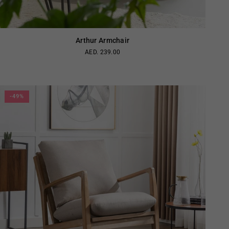
Arthur Armchair
AED. 239.00
Regular
price
-49%