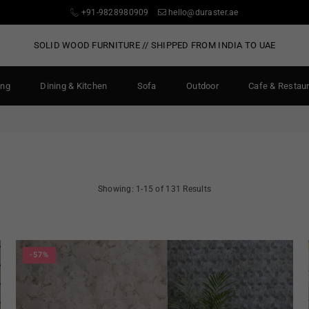
+91-9828980909
hello@duraster.ae
SOLID WOOD FURNITURE // SHIPPED FROM INDIA TO UAE
ing
Dining & Kitchen
Sofa
Outdoor
Cafe & Restau
Showing: 1-15 of 131 Results
-57%