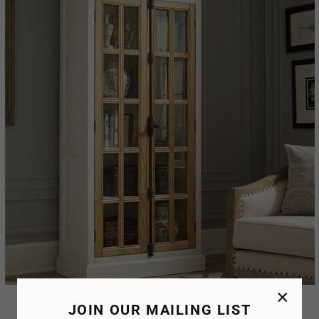
×
Hadlee Crockery Unit
JOIN OUR MAILING LIST
AED. 1,029.99