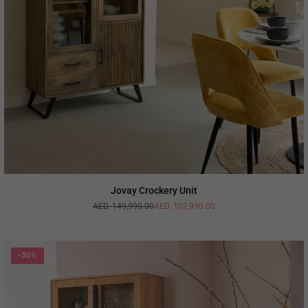
Jovay Crockery Unit
AED. 149,990.00
AED. 102,990.00
Regular
price
-30%