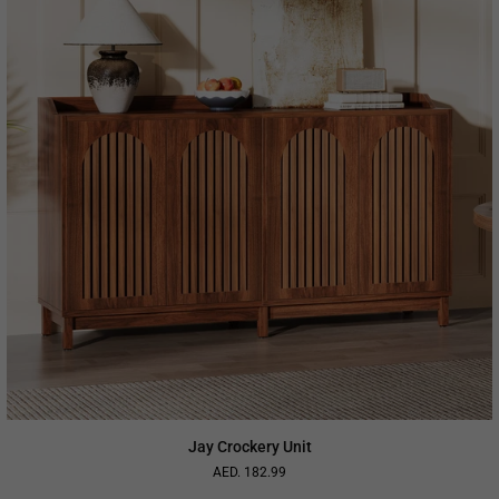
Jay Crockery Unit
AED. 182.99
Regular