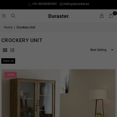
+91-9828980909
hello@duraster.ae
0
Home
|
Crockery Unit
CROCKERY UNIT
Sort
By
Clear all
-31%