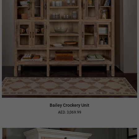
Bailey Crockery Unit
AED. 3,069.99
Regular
price