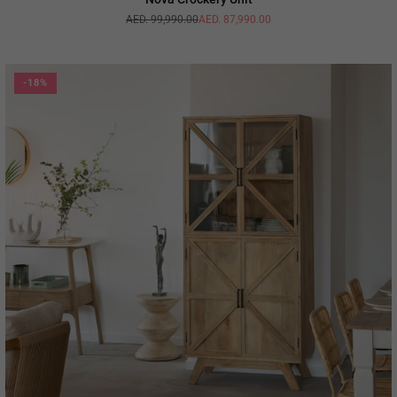
AED. 99,990.00
AED. 87,990.00
Regular
price
-18%