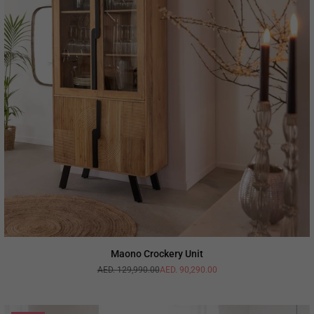
Maono Crockery Unit
AED. 129,990.00
AED. 90,290.00
Regular
price