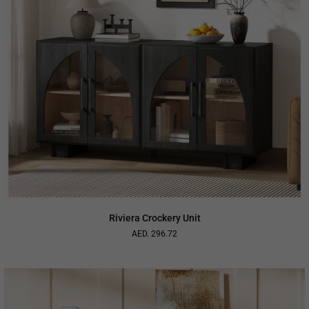
Riviera Crockery Unit
AED. 296.72
Regular
price