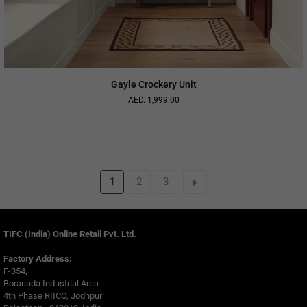
Gayle Crockery Unit
AED. 1,999.00
Regular
price
1
2
3
TIFC (India) Online Retail Pvt. Ltd.
Factory Address:
F-354,
Boranada Industrial Area
4th Phase RIICO, Jodhpur