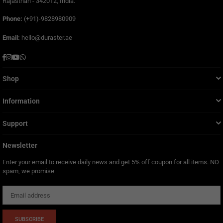
Rajasthan - 342012, India.
Phone:
(+91)-9828980909
Email:
hello@duraster.ae
Facebook
Instagram
YouTube
Whatsapp
Shop
Information
Support
Newsletter
Enter your email to receive daily news and get 5% off coupon for all items. NO
spam, we promise
SUBSCRIBE