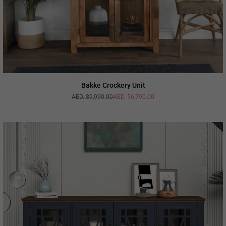
Bakke Crockery Unit
AED. 89,990.00
AED. 56,790.00
Regular
price