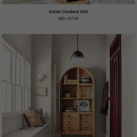
Eszter Crockery Unit
AED. 237.99
Regular
price