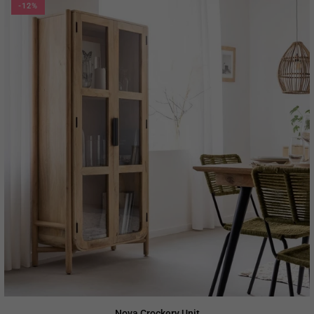
-12%
Nova Crockery Unit