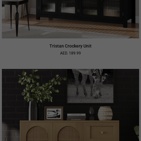
Tristan Crockery Unit
AED. 189.99
Regular
price