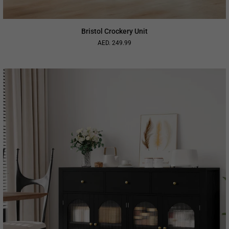
Bristol Crockery Unit
AED. 249.99
Regular
price