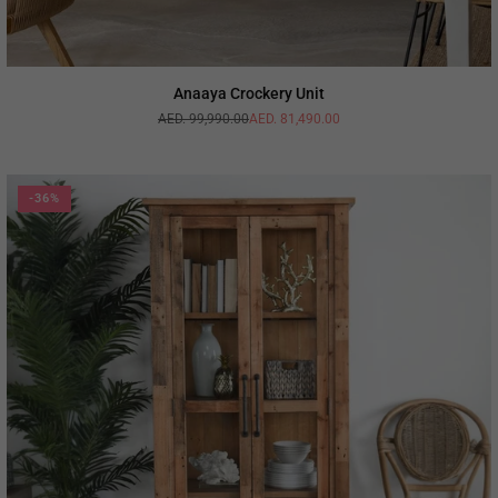
Anaaya Crockery Unit
AED. 99,990.00
AED. 81,490.00
Regular
price
-36%