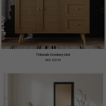
Tribesdn Crockery Unit
AED. 229.99
Regular
price