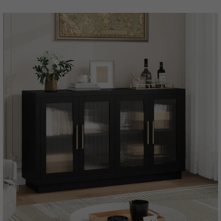
price