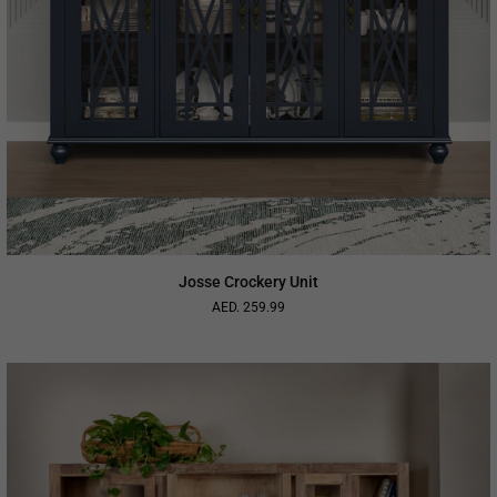
Josse Crockery Unit
AED. 259.99
Regular
price