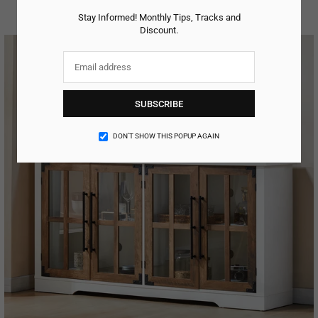
Regular
price
Stay Informed! Monthly Tips, Tracks and
Discount.
SUBSCRIBE
DON’T SHOW THIS POPUP AGAIN