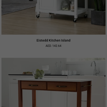
Eistedd Kitchen Island
AED. 142.64
Regular
price