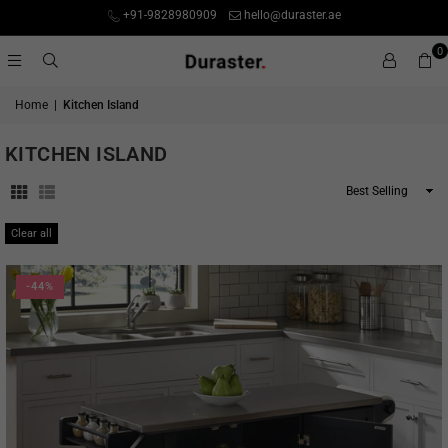
+91-9828980909
hello@duraster.ae
0
Home
|
Kitchen Island
KITCHEN ISLAND
Sort
By
Clear all
-44%