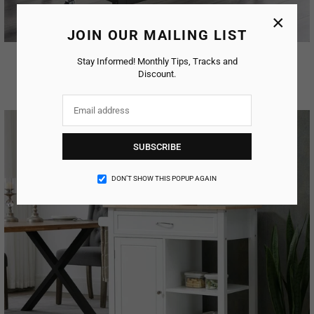
×
JOIN OUR MAILING LIST
Silfa Kitchen Island
Stay Informed! Monthly Tips, Tracks and
Discount.
AED. 212.79
Regular
price
SUBSCRIBE
DON’T SHOW THIS POPUP AGAIN