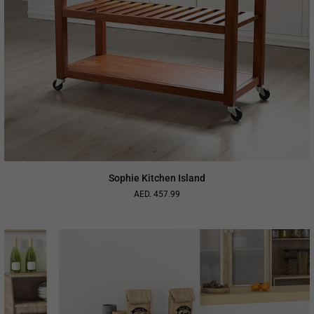
Sophie Kitchen Island
AED. 457.99
Regular
price