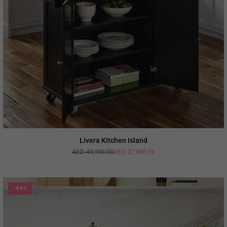
Livera Kitchen Island
AED. 49,990.00
AED. 27,990.00
Regular
price
-44%