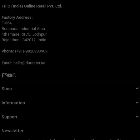
TIFC (India) Online Retail Pvt. Ltd.
Factory Address:
F-354,
Boranada Industrial Area
4th Phase RIICO, Jodhpur
Rajasthan - 342012, India.
Phone:
(+91)-9828980909
Email:
hello@duraster.ae
Facebook
Instagram
YouTube
Whatsapp
Shop
Information
Support
Newsletter