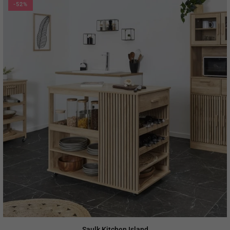
-52%
Saulk Kitchen Island