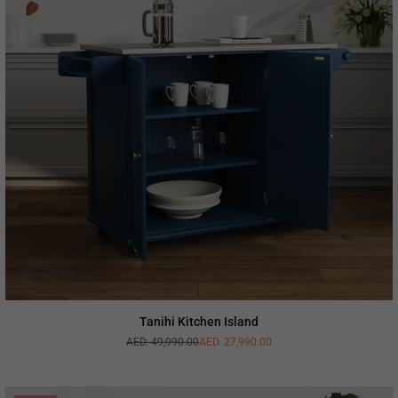
Tanihi Kitchen Island
AED. 49,990.00
AED. 27,990.00
Regular
price