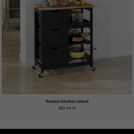
Romain Kitchen Island
AED. 94.15
Regular
price