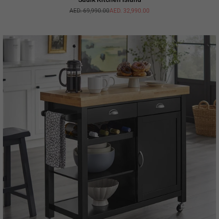
AED. 69,990.00
AED. 32,990.00
Regular
price