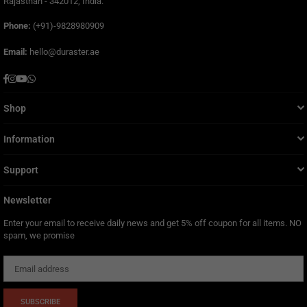
Rajasthan - 342012, India.
Phone:
(+91)-9828980909
Email:
hello@duraster.ae
Facebook
Instagram
YouTube
Whatsapp
Shop
Information
Support
Newsletter
Enter your email to receive daily news and get 5% off coupon for all items. NO
spam, we promise
SUBSCRIBE