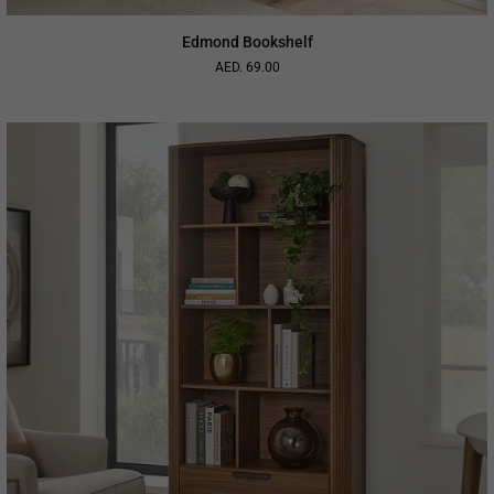
Edmond Bookshelf
AED. 69.00
Regular
price