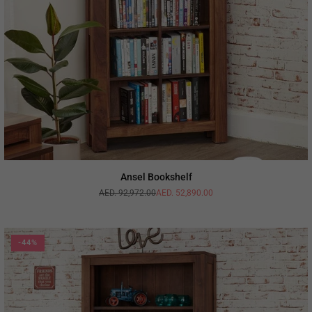
Ansel Bookshelf
AED. 92,972.00
AED. 52,890.00
Regular
price
-44%