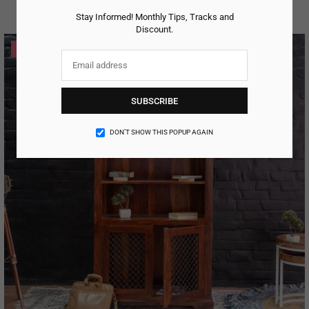
Regular
price
Stay Informed! Monthly Tips, Tracks and
Discount.
-27%
SUBSCRIBE
DON’T SHOW THIS POPUP AGAIN