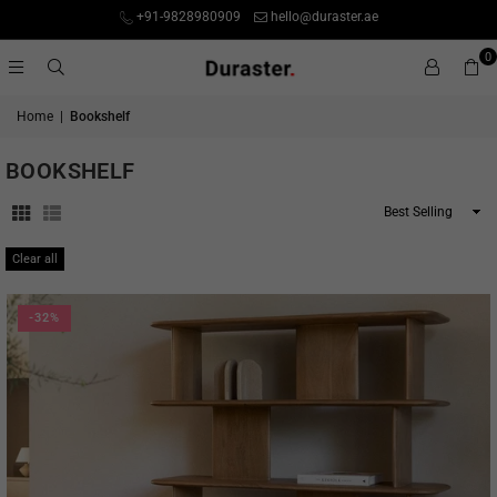
+91-9828980909
hello@duraster.ae
0
Home
|
Bookshelf
BOOKSHELF
Sort
By
Clear all
-32%