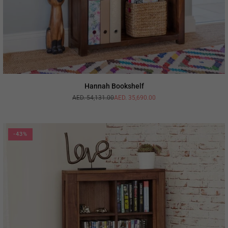
Hannah Bookshelf
AED. 54,131.00
AED. 35,690.00
Regular
price
-43%