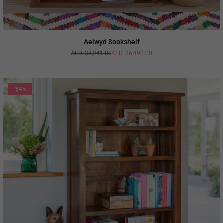
Aelwyd Bookshelf
AED. 38,241.00
AED. 26,490.00
Regular
price
-34%