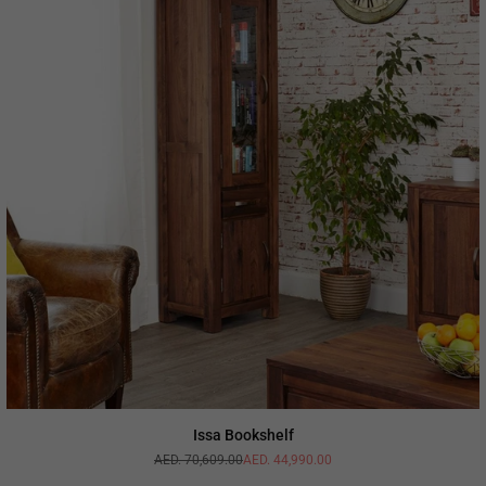
Issa Bookshelf
AED. 70,609.00
AED. 44,990.00
Regular