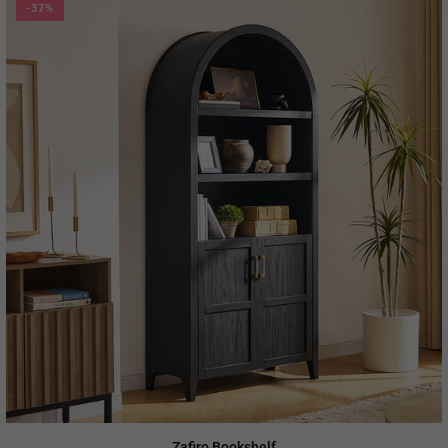
-37%
Zafiro Bookshelf