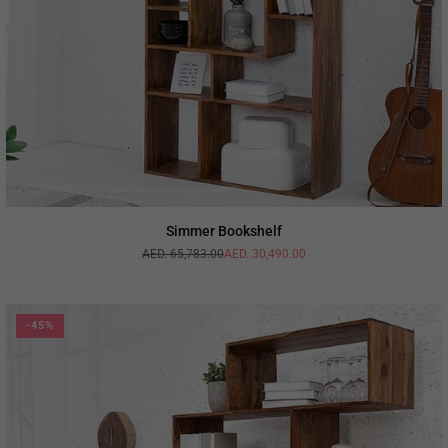
Simmer Bookshelf
AED. 65,783.00
AED. 30,490.00
Regular
price
-45%