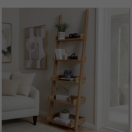
price