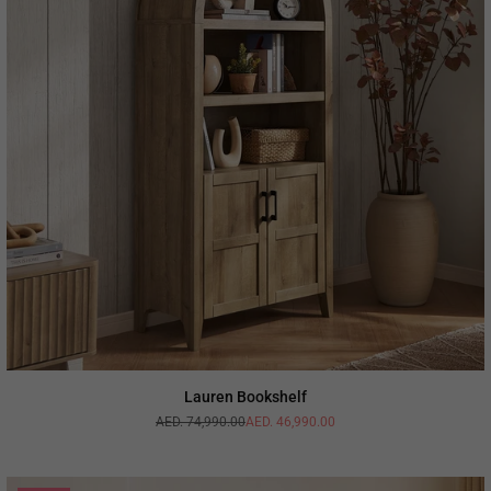
Lauren Bookshelf
AED. 74,990.00
AED. 46,990.00
Regular
price