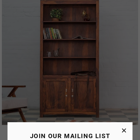
×
Avenue Bookshelf
JOIN OUR MAILING LIST
AED. 77,671.00
AED. 41,590.00