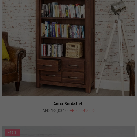
Anna Bookshelf
AED. 100,034.00
AED. 55,490.00
Regular
price
-46%