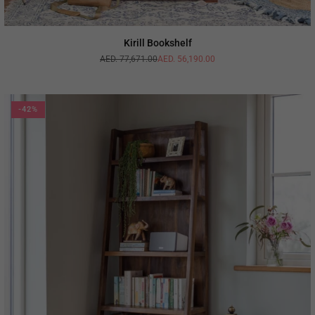
Kirill Bookshelf
AED. 77,671.00
AED. 56,190.00
Regular
price
-42%