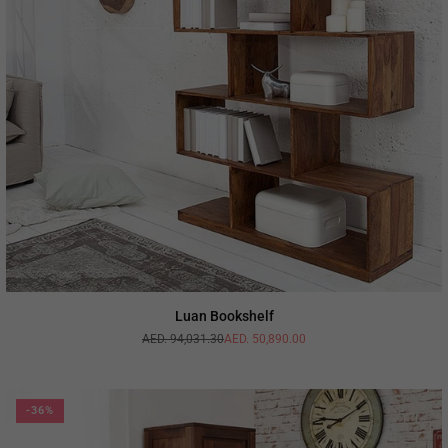
Luan Bookshelf
AED. 94,031.30
AED. 50,890.00
Regular
price
-36%