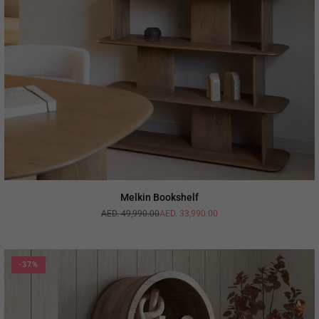
Melkin Bookshelf
AED. 49,990.00
AED. 33,990.00
Regular
price
-37%