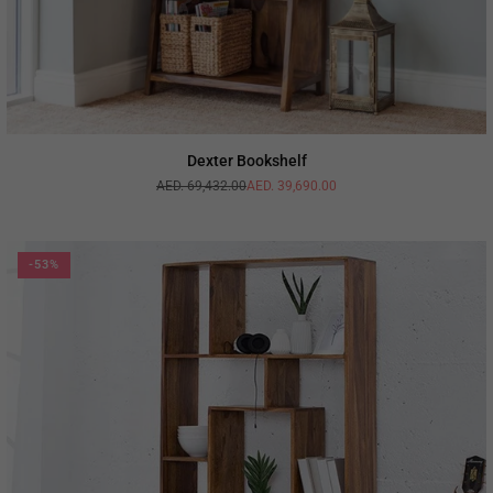
Dexter Bookshelf
AED. 69,432.00
AED. 39,690.00
Regular
price
-53%