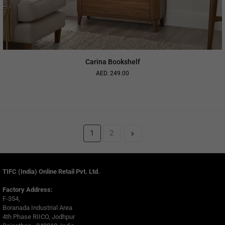
Carina Bookshelf
AED. 249.00
Regular
price
1
2
TIFC (India) Online Retail Pvt. Ltd.
Factory Address:
F-354,
Boranada Industrial Area
4th Phase RIICO, Jodhpur