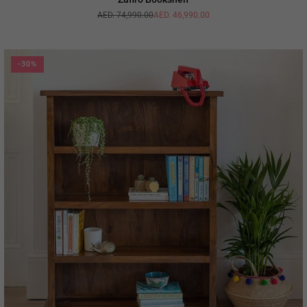
AED. 74,990.00
AED. 46,990.00
Regular
price
-30%