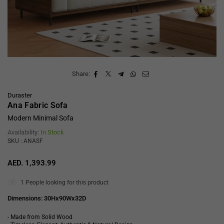
Share:
Duraster
Ana Fabric Sofa
Modern Minimal Sofa
Availability:
In Stock
SKU : ANASF
AED. 1,393.99
Regular
price
1
People looking for this product
Dimensions: 30Hx90Wx32D
- Made from Solid Wood