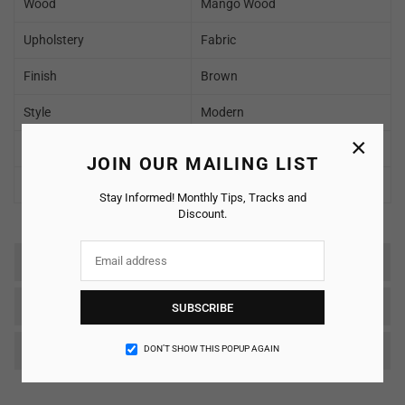
Wood
Mango Wood
Upholstery
Fabric
Finish
Brown
Style
Modern
×
Delivery Condition
To be Assembled
JOIN OUR MAILING LIST
Warranty
2 Years
Stay Informed! Monthly Tips, Tracks and
Discount.
Reviews
SHIPPING & RETURNS
SUBSCRIBE
Care & Maintenance
DON’T SHOW THIS POPUP AGAIN