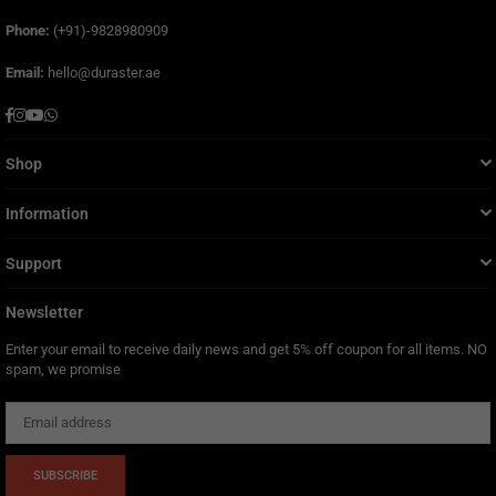
Phone:
(+91)-9828980909
Email:
hello@duraster.ae
Facebook
Instagram
YouTube
Whatsapp
Shop
Information
Support
Newsletter
Enter your email to receive daily news and get 5% off coupon for all items. NO
spam, we promise
SUBSCRIBE