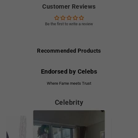
Customer Reviews
Be the first to write a review
Recommended Products
Endorsed by Celebs
Where Fame meets Trust
Celebrity