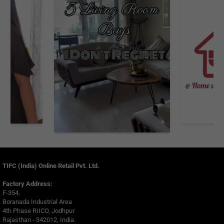
TIFC (India) Online Retail Pvt. Ltd.
Factory Address:
F-354,
Boranada Industrial Area
4th Phase RIICO, Jodhpur
Rajasthan - 342012, India.