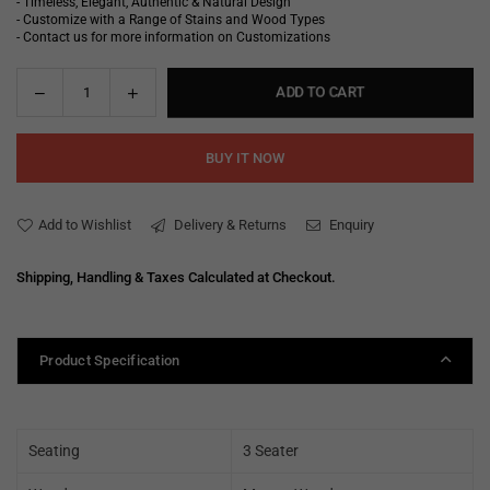
- Timeless, Elegant, Authentic & Natural Design
- Customize with a Range of Stains and Wood Types
- Contact us for more information on Customizations
Decrease
Increase
ADD TO CART
Quantity
quantity
quantity
for
for
BUY IT NOW
Ana
Ana
Fabric
Fabric
Sofa
Sofa
Add to Wishlist
Delivery & Returns
Enquiry
Shipping, Handling & Taxes Calculated at Checkout.
Product Specification
Seating
3 Seater