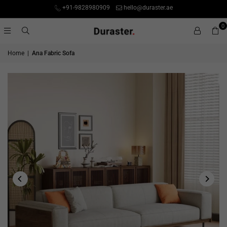
+91-9828980909
hello@duraster.ae
0
Home
|
Ana Fabric Sofa