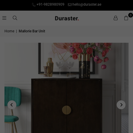
+91-9828980909
hello@duraster.ae
0
Home
|
Mallorie Bar Unit