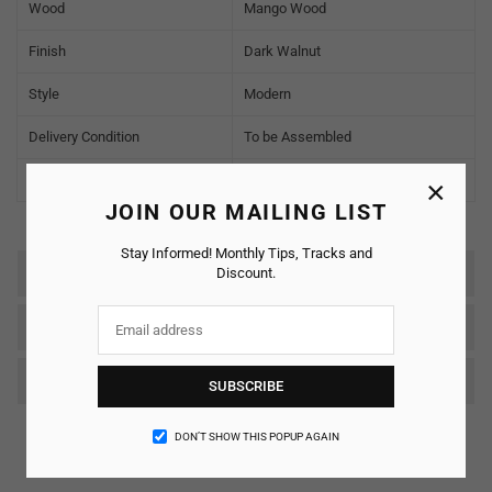
Wood
Mango Wood
Finish
Dark Walnut
Style
Modern
Delivery Condition
To be Assembled
Warranty
2 Years
×
JOIN OUR MAILING LIST
Stay Informed! Monthly Tips, Tracks and
Discount.
Reviews
SHIPPING & RETURNS
Care & Maintenance
SUBSCRIBE
DON’T SHOW THIS POPUP AGAIN
Customer Reviews