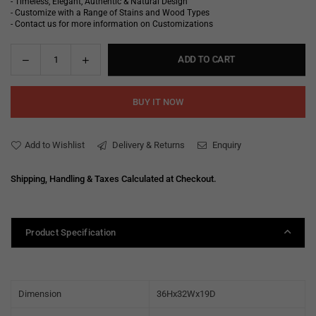
- Timeless, Elegant, Authentic & Natural Design
- Customize with a Range of Stains and Wood Types
- Contact us for more information on Customizations
Decrease
Increase
ADD TO CART
Quantity
quantity
quantity
for
for
BUY IT NOW
Mallorie
Mallorie
Bar
Bar
Unit
Unit
Add to Wishlist
Delivery & Returns
Enquiry
Shipping, Handling & Taxes Calculated at Checkout.
Product Specification
Dimension
36Hx32Wx19D