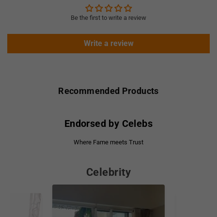
Be the first to write a review
Write a review
Recommended Products
Endorsed by Celebs
Where Fame meets Trust
Celebrity