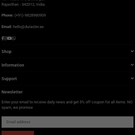
Rajasthan - 342012, India.
Phone:
(+91)-9828980909
Email:
hello@duraster.ae
Facebook
Instagram
YouTube
Whatsapp
Shop
Information
Support
Newsletter
Enter your email to receive daily news and get 5% off coupon for all items. NO
spam, we promise