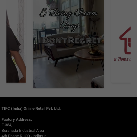
TIFC (India) Online Retail Pvt. Ltd.
Factory Address:
F-354,
Boranada Industrial Area
4th Phase RIICO, Jodhpur