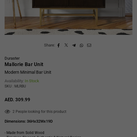
Share:
Duraster
Mallorie Bar Unit
Modern Minimal Bar Unit
Availability:
In Stock
SKU : MLRBU
AED. 309.99
Regular
price
2
People looking for this product
Dimensions: 36Hx32Wx19D
- Made from Solid Wood