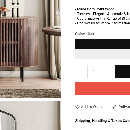
- Made from Solid Wood
- Timeless, Elegant, Authentic & 
- Customize with a Range of Sta
- Contact us for more informatio
Color:
Oak
Decrease
Increase
Quantity
quantity
quantity
for
for
Davide
Davide
Dresser
Dresser
Add to Wishlist
Deliver
Shipping, Handling & Taxes Cal