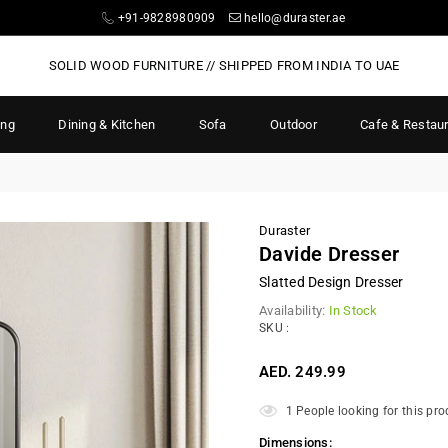
+91-9828980909
hello@duraster.ae
SOLID WOOD FURNITURE // SHIPPED FROM INDIA TO UAE
ing
Dining & Kitchen
Sofa
Outdoor
Cafe & Restau
Duraster
Davide Dresser
Slatted Design Dresser
Availability:
In Stock
SKU :
AED. 249.99
Regular
price
1
People looking for this pro
Dimensions: