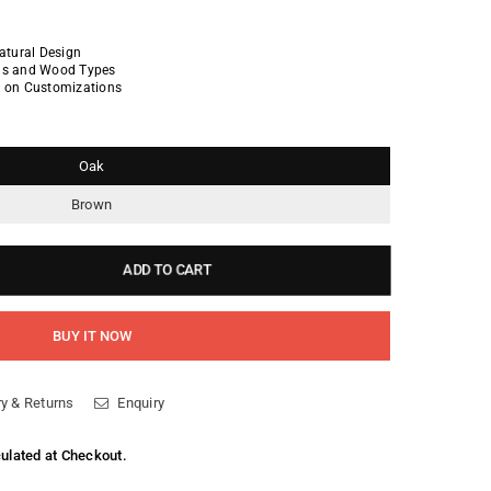
Natural Design
ins and Wood Types
n on Customizations
Oak
Brown
ADD TO CART
BUY IT NOW
y & Returns
Enquiry
culated at Checkout.