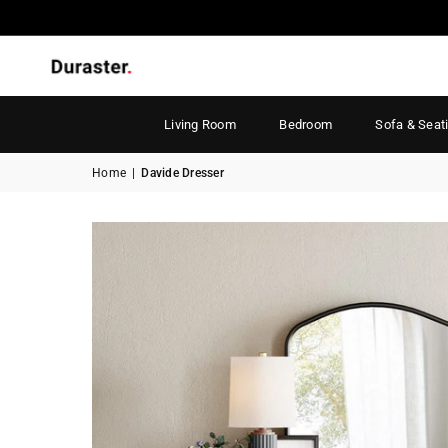
Living Room
Bedroom
Sofa & Seat
Home
|
Davide Dresser