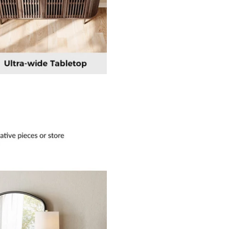
×
JOIN OUR MAILING LIST
Stay Informed! Monthly Tips, Tracks and
Discount.