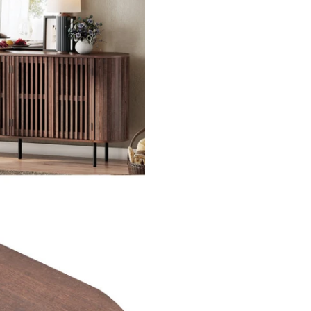
SUBSCRIBE
DON’T SHOW THIS POPUP AGAIN