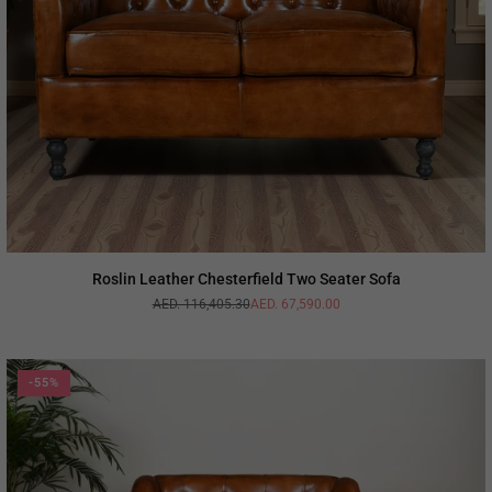
Roslin Leather Chesterfield Two Seater Sofa
AED. 116,405.30
AED. 67,590.00
Regular
price
-55%