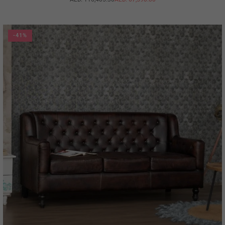
Regular
price
-41%