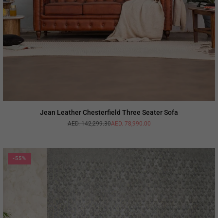
Jean Leather Chesterfield Three Seater Sofa
AED. 142,299.30
AED. 78,990.00
Regular
price
-55%