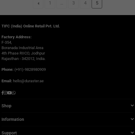
1
…
3
4
5
TIFC (India) Online Retail Pvt. Ltd.
Factory Address:
F-354,
Boranada Industrial Area
4th Phase RIICO, Jodhpur
Rajasthan - 342012, India.
Phone:
(+91)-9828980909
Email:
hello@duraster.ae
Facebook
Instagram
YouTube
Whatsapp
Shop
Information
Support