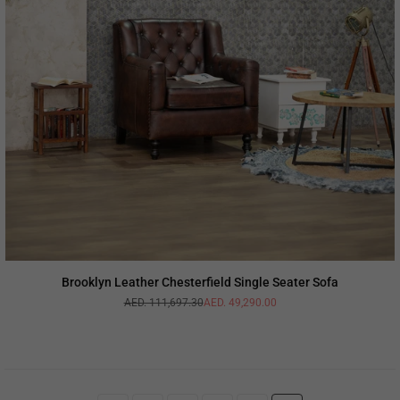
Brooklyn Leather Chesterfield Single Seater Sofa
AED. 111,697.30
AED. 49,290.00
Regular
price