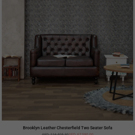
Brooklyn Leather Chesterfield Two Seater Sofa
AED. 116,405.30
AED. 67,590.00