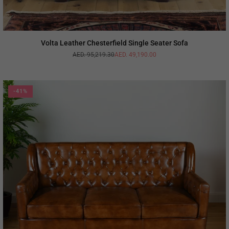
Volta Leather Chesterfield Single Seater Sofa
AED. 95,219.30
AED. 49,190.00
Regular
price
-41%