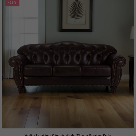
-52%
Volta Leather Chesterfield Three Seater Sofa