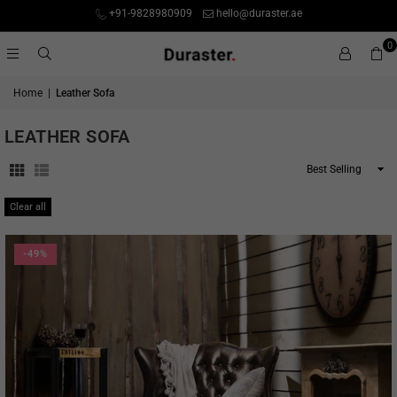
+91-9828980909
hello@duraster.ae
0
Home
|
Leather Sofa
LEATHER SOFA
Sort
By
Clear all
-49%