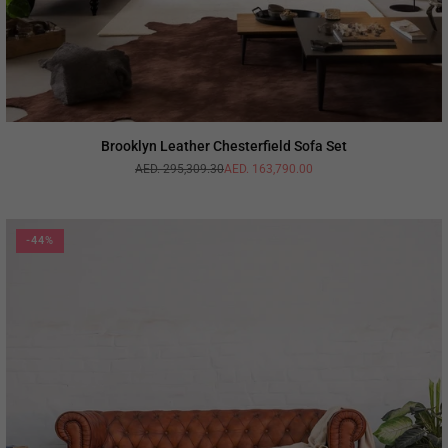
Brooklyn Leather Chesterfield Sofa Set
AED. 295,309.30
AED. 163,790.00
Regular
price
-44%