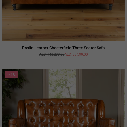
Roslin Leather Chesterfield Three Seater Sofa
AED. 142,299.30
AED. 83,590.00
Regular
price
-41%