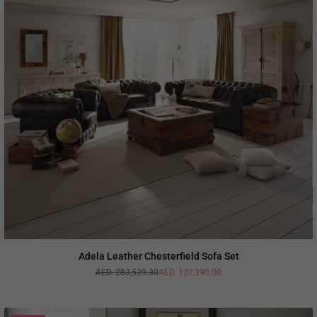
Adela Leather Chesterfield Sofa Set
AED. 283,539.30
AED. 137,390.00
Regular
price