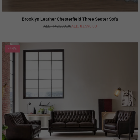
Brooklyn Leather Chesterfield Three Seater Sofa
AED. 142,299.30
AED. 83,590.00
Regular
price
-44%