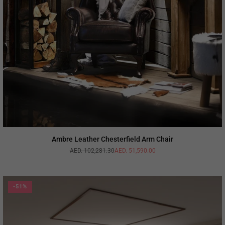
Ambre Leather Chesterfield Arm Chair
AED. 102,281.30
AED. 51,590.00
Regular
price
-51%