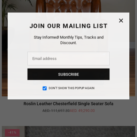
×
JOIN OUR MAILING LIST
Stay Informed! Monthly Tips, Tracks and
Discount.
SUBSCRIBE
DON’T SHOW THIS POPUP AGAIN
Roslin Leather Chesterfield Single Seater Sofa
AED. 111,697.30
AED. 49,290.00
Regular
price
-41%