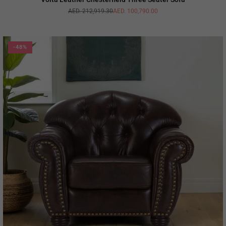
AED. 212,919.30
AED. 100,790.00
Regular
price
-48%