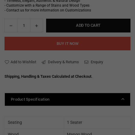
- Timeless, Elegant, Authentic & Natural Design
- Customize with a Range of Stains and Wood Types
- Contact us for more information on Customizations
Decrease
Increase
ADD TO CART
Quantity
quantity
quantity
for
for
BUY IT NOW
Joss
Joss
Leather
Leather
Chesterfield
Chesterfield
Add to Wishlist
Delivery & Returns
Enquiry
Single
Single
Seater
Seater
Shipping, Handling & Taxes Calculated at Checkout.
Sofa
Sofa
Product Specification
Seating
1 Seater
Wood
Mango Wood