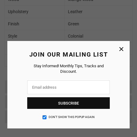
Upholstery
Leather
Finish
Green
Style
Colonial
×
Delivery Condition
To be Assembled
JOIN OUR MAILING LIST
Warranty
2 Years
Stay Informed! Monthly Tips, Tracks and
Discount.
Reviews
SHIPPING & RETURNS
SUBSCRIBE
Care & Maintenance
DON’T SHOW THIS POPUP AGAIN