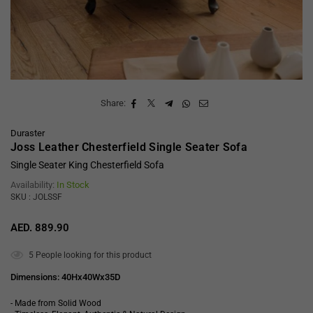
Share:
Duraster
Joss Leather Chesterfield Single Seater Sofa
Single Seater King Chesterfield Sofa
Availability:
In Stock
SKU : JOLSSF
AED. 889.90
Regular
price
5
People looking for this product
Dimensions: 40Hx40Wx35D
- Made from Solid Wood