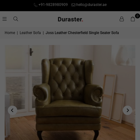
+91-9828980909
hello@duraster.ae
0
Home
|
Leather Sofa
|
Joss Leather Chesterfield Single Seater Sofa