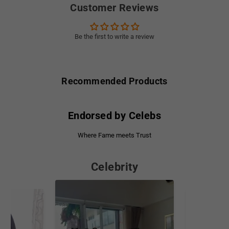
Customer Reviews
Be the first to write a review
Recommended Products
Endorsed by Celebs
Where Fame meets Trust
Celebrity