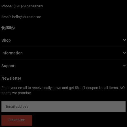
Phone:
(+91)-9828980909
Email:
hello@duraster.ae
Facebook
Instagram
YouTube
Whatsapp
Shop
Information
Support
Newsletter
Enter your email to receive daily news and get 5% off coupon for all items. NO
spam, we promise
SUBSCRIBE