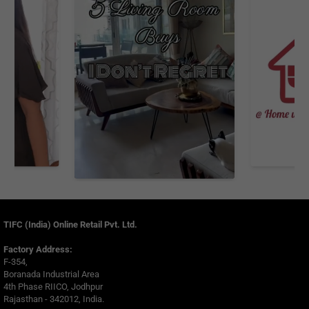
TIFC (India) Online Retail Pvt. Ltd.
Factory Address:
F-354,
Boranada Industrial Area
4th Phase RIICO, Jodhpur
Rajasthan - 342012, India.